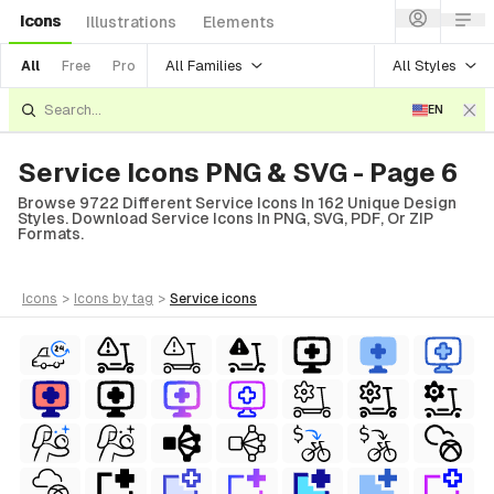
Icons
Illustrations
Elements
All Families
All Styles
All
Free
Pro
EN
Service Icons PNG & SVG - Page 6
Browse 9722 Different Service Icons In 162 Unique Design
Styles. Download Service Icons In PNG, SVG, PDF, Or ZIP
Formats.
icons
>
icons
by tag
>
service
icons