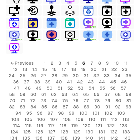
FREE
FREE
FREE
FREE
FREE
FREE
← Previous
1
2
3
4
5
6
7
8
9
10
11
12
13
14
15
16
17
18
19
20
21
22
23
24
25
26
27
28
29
30
31
32
33
34
35
36
37
38
39
40
41
42
43
44
45
46
47
48
49
50
51
52
53
54
55
56
57
58
59
60
61
62
63
64
65
66
67
68
69
70
71
72
73
74
75
76
77
78
79
80
81
82
83
84
85
86
87
88
89
90
91
92
93
94
95
96
97
98
99
100
101
102
103
104
105
106
107
108
109
110
111
112
113
114
115
116
117
118
119
120
121
122
123
124
125
126
127
128
129
130
131
132
133
134
135
136
137
138
139
140
141
142
143