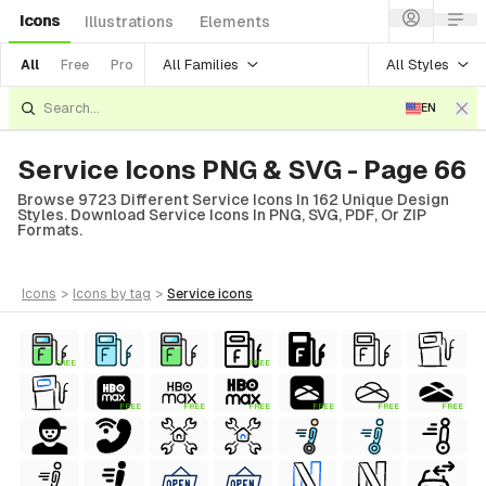
Icons
Illustrations
Elements
All Families
All Styles
All
Free
Pro
EN
Service Icons PNG & SVG - Page 66
Browse 9723 Different Service Icons In 162 Unique Design
Styles. Download Service Icons In PNG, SVG, PDF, Or ZIP
Formats.
icons
>
icons
by tag
>
service
icons
FREE
FREE
FREE
FREE
FREE
FREE
FREE
FREE