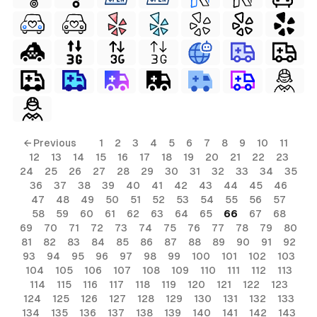
← Previous
1
2
3
4
5
6
7
8
9
10
11
12
13
14
15
16
17
18
19
20
21
22
23
24
25
26
27
28
29
30
31
32
33
34
35
36
37
38
39
40
41
42
43
44
45
46
47
48
49
50
51
52
53
54
55
56
57
58
59
60
61
62
63
64
65
66
67
68
69
70
71
72
73
74
75
76
77
78
79
80
81
82
83
84
85
86
87
88
89
90
91
92
93
94
95
96
97
98
99
100
101
102
103
104
105
106
107
108
109
110
111
112
113
114
115
116
117
118
119
120
121
122
123
124
125
126
127
128
129
130
131
132
133
134
135
136
137
138
139
140
141
142
143