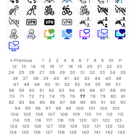
FREE
← Previous
1
2
3
4
5
6
7
8
9
10
11
12
13
14
15
16
17
18
19
20
21
22
23
24
25
26
27
28
29
30
31
32
33
34
35
36
37
38
39
40
41
42
43
44
45
46
47
48
49
50
51
52
53
54
55
56
57
58
59
60
61
62
63
64
65
66
67
68
69
70
71
72
73
74
75
76
77
78
79
80
81
82
83
84
85
86
87
88
89
90
91
92
93
94
95
96
97
98
99
100
101
102
103
104
105
106
107
108
109
110
111
112
113
114
115
116
117
118
119
120
121
122
123
124
125
126
127
128
129
130
131
132
133
134
135
136
137
138
139
140
141
142
143