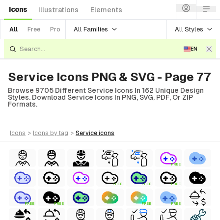
Icons
Illustrations
Elements
All Families
All Styles
All
Free
Pro
EN
Service Icons PNG & SVG - Page 77
Browse 9705 Different Service Icons In 162 Unique Design
Styles. Download Service Icons In PNG, SVG, PDF, Or ZIP
Formats.
icons
>
icons
by tag
>
service
icons
FREE
FREE
FREE
FREE
FREE
FREE
FREE
FREE