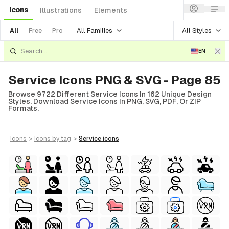
Icons
Illustrations
Elements
All Families
All Styles
All
Free
Pro
EN
Service Icons PNG & SVG - Page 85
Browse 9722 Different Service Icons In 162 Unique Design
Styles. Download Service Icons In PNG, SVG, PDF, Or ZIP
Formats.
icons
>
icons
by tag
>
service
icons