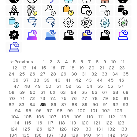
← Previous
1
2
3
4
5
6
7
8
9
10
11
12
13
14
15
16
17
18
19
20
21
22
23
24
25
26
27
28
29
30
31
32
33
34
35
36
37
38
39
40
41
42
43
44
45
46
47
48
49
50
51
52
53
54
55
56
57
58
59
60
61
62
63
64
65
66
67
68
69
70
71
72
73
74
75
76
77
78
79
80
81
82
83
84
85
86
87
88
89
90
91
92
93
94
95
96
97
98
99
100
101
102
103
104
105
106
107
108
109
110
111
112
113
114
115
116
117
118
119
120
121
122
123
124
125
126
127
128
129
130
131
132
133
134
135
136
137
138
139
140
141
142
143