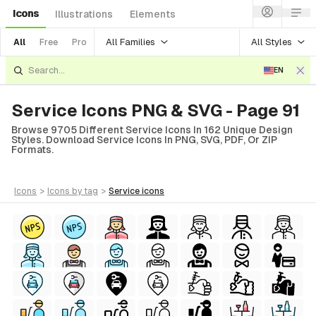
Icons
Illustrations
Elements
All Families
All Styles
All
Free
Pro
EN
Service Icons PNG & SVG - Page 91
Browse 9705 Different Service Icons In 162 Unique Design
Styles. Download Service Icons In PNG, SVG, PDF, Or ZIP
Formats.
icons
>
icons
by tag
>
service
icons