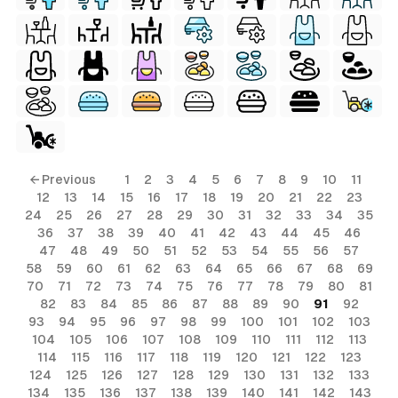
← Previous
1
2
3
4
5
6
7
8
9
10
11
12
13
14
15
16
17
18
19
20
21
22
23
24
25
26
27
28
29
30
31
32
33
34
35
36
37
38
39
40
41
42
43
44
45
46
47
48
49
50
51
52
53
54
55
56
57
58
59
60
61
62
63
64
65
66
67
68
69
70
71
72
73
74
75
76
77
78
79
80
81
82
83
84
85
86
87
88
89
90
91
92
93
94
95
96
97
98
99
100
101
102
103
104
105
106
107
108
109
110
111
112
113
114
115
116
117
118
119
120
121
122
123
124
125
126
127
128
129
130
131
132
133
134
135
136
137
138
139
140
141
142
143