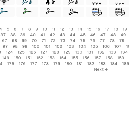
4
5
6
7
8
9
10
11
12
13
14
15
16
17
18
19
37
38
39
40
41
42
43
44
45
46
47
48
49
67
68
69
70
71
72
73
74
75
76
77
78
79
97
98
99
100
101
102
103
104
105
106
107
1
3
124
125
126
127
128
129
130
131
132
133
134
149
150
151
152
153
154
155
156
157
158
159
74
175
176
177
178
179
180
181
182
183
184
185
Next →