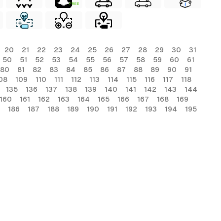
FREE
20
21
22
23
24
25
26
27
28
29
30
31
50
51
52
53
54
55
56
57
58
59
60
61
80
81
82
83
84
85
86
87
88
89
90
91
08
109
110
111
112
113
114
115
116
117
118
135
136
137
138
139
140
141
142
143
144
160
161
162
163
164
165
166
167
168
169
186
187
188
189
190
191
192
193
194
195