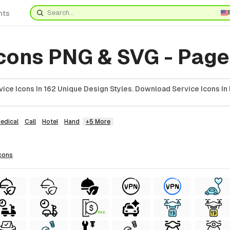
nts
Icons PNG & SVG - Page
ice Icons In 162 Unique Design Styles. Download Service Icons In
edical
Call
Hotel
Hand
+5 More
cons
FREE