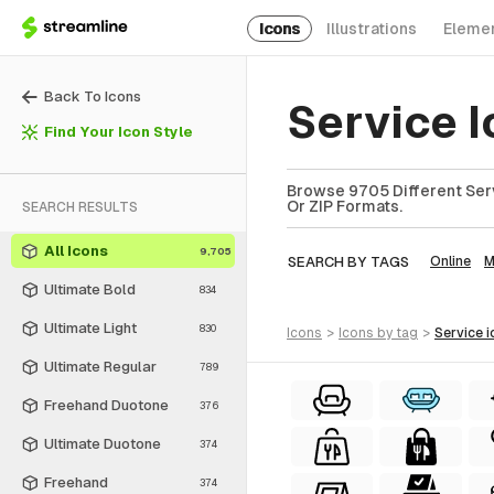
Icons
Illustrations
Eleme
Back To Icons
Service 
Find Your Icon Style
Browse 9705 Different Serv
Or ZIP Formats.
SEARCH RESULTS
All Icons
9,705
SEARCH BY TAGS
Online
M
Ultimate Bold
834
Ultimate Light
830
icons
>
icons
by tag
>
service
i
Ultimate Regular
789
Freehand Duotone
376
Ultimate Duotone
374
Freehand
374