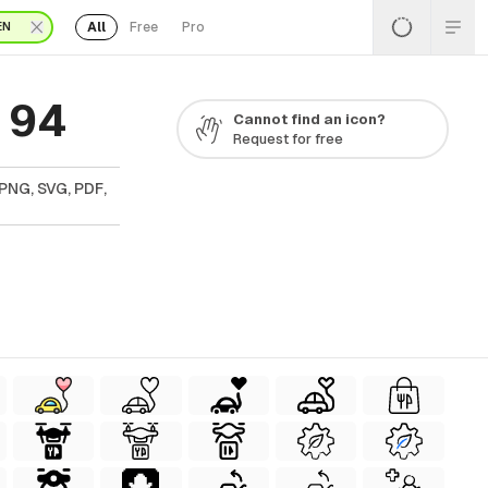
All
Free
Pro
EN
 94
Cannot find an icon?
Request for free
 PNG, SVG, PDF,