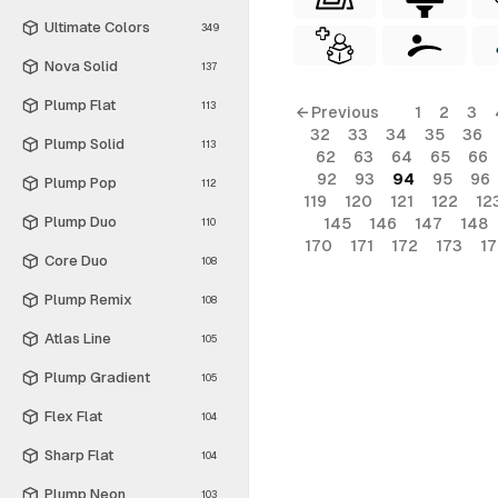
Ultimate Colors
349
Nova Solid
137
Plump Flat
113
← Previous
1
2
3
32
33
34
35
36
Plump Solid
113
62
63
64
65
66
92
93
94
95
96
Plump Pop
112
119
120
121
122
12
Plump Duo
145
146
147
148
110
170
171
172
173
1
Core Duo
108
Plump Remix
108
Atlas Line
105
Plump Gradient
105
Flex Flat
104
Sharp Flat
104
Plump Neon
103