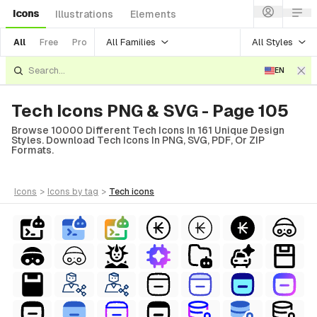
Icons
Illustrations
Elements
All Families
All Styles
All
Free
Pro
EN
Tech Icons PNG & SVG - Page 105
Browse 10000 Different Tech Icons In 161 Unique Design
Styles. Download Tech Icons In PNG, SVG, PDF, Or ZIP
Formats.
icons
>
icons
by tag
>
tech
icons