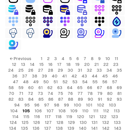
ls
← Previous
1
2
3
4
5
6
7
8
9
10
11
12
13
14
15
16
17
18
19
20
21
22
23
ols
24
25
26
27
28
29
30
31
32
33
34
35
36
37
38
39
40
41
42
43
44
45
46
ols
47
48
49
50
51
52
53
54
55
56
57
58
59
60
61
62
63
64
65
66
67
68
69
70
71
72
73
74
75
76
77
78
79
80
81
s
82
83
84
85
86
87
88
89
90
91
92
93
94
95
96
97
98
99
100
101
102
103
ls
104
105
106
107
108
109
110
111
112
113
114
115
116
117
118
119
120
121
122
123
124
125
126
127
128
129
130
131
132
133
134
135
136
137
138
139
140
141
142
143