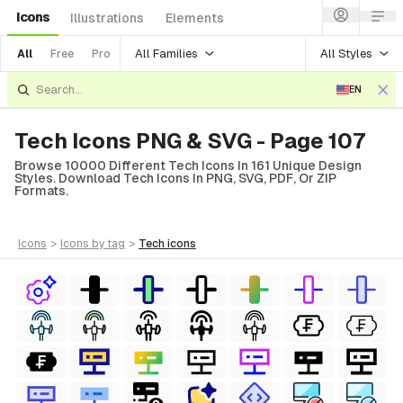
Icons
Illustrations
Elements
All Families
All Styles
All
Free
Pro
EN
Tech Icons PNG & SVG - Page 107
Browse 10000 Different Tech Icons In 161 Unique Design
Styles. Download Tech Icons In PNG, SVG, PDF, Or ZIP
Formats.
icons
>
icons
by tag
>
tech
icons