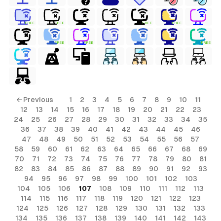
FREE
FREE
FREE
FREE
FREE
FREE
FREE
ls
← Previous
1
2
3
4
5
6
7
8
9
10
11
12
13
14
15
16
17
18
19
20
21
22
23
ols
24
25
26
27
28
29
30
31
32
33
34
35
36
37
38
39
40
41
42
43
44
45
46
ols
47
48
49
50
51
52
53
54
55
56
57
58
59
60
61
62
63
64
65
66
67
68
69
70
71
72
73
74
75
76
77
78
79
80
81
s
82
83
84
85
86
87
88
89
90
91
92
93
94
95
96
97
98
99
100
101
102
103
ls
104
105
106
107
108
109
110
111
112
113
114
115
116
117
118
119
120
121
122
123
124
125
126
127
128
129
130
131
132
133
134
135
136
137
138
139
140
141
142
143