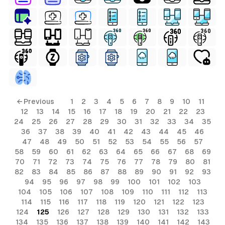
ls
← Previous
1
2
3
4
5
6
7
8
9
10
11
12
13
14
15
16
17
18
19
20
21
22
23
ols
24
25
26
27
28
29
30
31
32
33
34
35
36
37
38
39
40
41
42
43
44
45
46
ols
47
48
49
50
51
52
53
54
55
56
57
58
59
60
61
62
63
64
65
66
67
68
69
70
71
72
73
74
75
76
77
78
79
80
81
s
82
83
84
85
86
87
88
89
90
91
92
93
94
95
96
97
98
99
100
101
102
103
ls
104
105
106
107
108
109
110
111
112
113
114
115
116
117
118
119
120
121
122
123
124
125
126
127
128
129
130
131
132
133
134
135
136
137
138
139
140
141
142
143