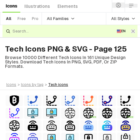
Icons
Illustrations
Elements
All Families
All Styles
All
Free
Pro
EN
Tech Icons PNG & SVG - Page 125
Browse 10000 Different Tech Icons In 161 Unique Design
Styles. Download Tech Icons In PNG, SVG, PDF, Or ZIP
Formats.
icons
>
icons
by tag
>
tech
icons
FREE
FREE