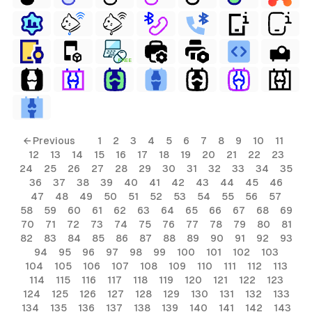
FREE
ls
← Previous
1
2
3
4
5
6
7
8
9
10
11
12
13
14
15
16
17
18
19
20
21
22
23
ols
24
25
26
27
28
29
30
31
32
33
34
35
36
37
38
39
40
41
42
43
44
45
46
ols
47
48
49
50
51
52
53
54
55
56
57
58
59
60
61
62
63
64
65
66
67
68
69
70
71
72
73
74
75
76
77
78
79
80
81
s
82
83
84
85
86
87
88
89
90
91
92
93
94
95
96
97
98
99
100
101
102
103
ls
104
105
106
107
108
109
110
111
112
113
114
115
116
117
118
119
120
121
122
123
124
125
126
127
128
129
130
131
132
133
134
135
136
137
138
139
140
141
142
143