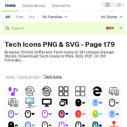
Icons
Illustrations
Elements
All Families
All Styles
All
Free
Pro
EN
Tech Icons PNG & SVG - Page 179
Browse 10000 Different Tech Icons In 161 Unique Design
Styles. Download Tech Icons In PNG, SVG, PDF, Or ZIP
Formats.
icons
>
icons
by tag
>
tech
icons
FREE