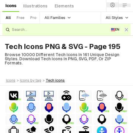
Icons
Illustrations
Elements
All Families
All Styles
All
Free
Pro
EN
Tech Icons PNG & SVG - Page 195
Browse 10000 Different Tech Icons In 161 Unique Design
Styles. Download Tech Icons In PNG, SVG, PDF, Or ZIP
Formats.
icons
>
icons
by tag
>
tech
icons
FREE
FREE
FREE
FREE
FREE
FREE
FREE
FREE
FREE