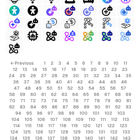
ls
← Previous
1
2
3
4
5
6
7
8
9
10
11
12
13
14
15
16
17
18
19
20
21
22
23
ols
24
25
26
27
28
29
30
31
32
33
34
35
36
37
38
39
40
41
42
43
44
45
46
ols
47
48
49
50
51
52
53
54
55
56
57
58
59
60
61
62
63
64
65
66
67
68
69
70
71
72
73
74
75
76
77
78
79
80
81
s
82
83
84
85
86
87
88
89
90
91
92
93
94
95
96
97
98
99
100
101
102
103
ls
104
105
106
107
108
109
110
111
112
113
114
115
116
117
118
119
120
121
122
123
124
125
126
127
128
129
130
131
132
133
134
135
136
137
138
139
140
141
142
143