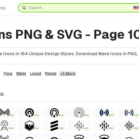
nts
ns PNG & SVG - Page 1
 Icons In 164 Unique Design Styles. Download Wave Icons In PNG, 
Flow
Water
Liquid
Ripple
+5 More
ns
FREE
FREE
FREE
FREE
FREE
FREE
FREE
FREE
FREE
FREE
FREE
FREE