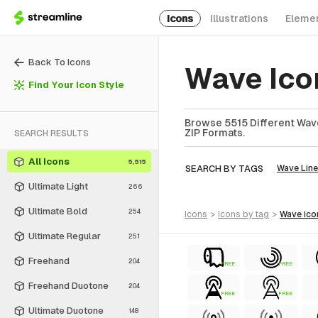
Icons
Illustrations
Eleme
Back To Icons
Wave Ico
Find Your Icon Style
Browse 5515 Different Wave
ZIP Formats.
SEARCH RESULTS
All Icons
5,515
SEARCH BY TAGS
Wave Line
Ultimate Light
266
Ultimate Bold
254
icons
>
icons
by tag
>
wave
ico
Ultimate Regular
251
Freehand
204
FREE
FREE
Freehand Duotone
204
FREE
FREE
Ultimate Duotone
148