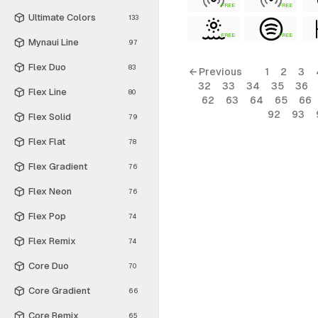
FREE
FREE
Ultimate Colors
133
FREE
FREE
Mynaui Line
97
Flex Duo
83
← Previous
1
2
3
32
33
34
35
36
Flex Line
80
62
63
64
65
66
92
93
Flex Solid
79
Flex Flat
78
Flex Gradient
76
Flex Neon
76
Flex Pop
74
Flex Remix
74
Core Duo
70
Core Gradient
66
Core Remix
65