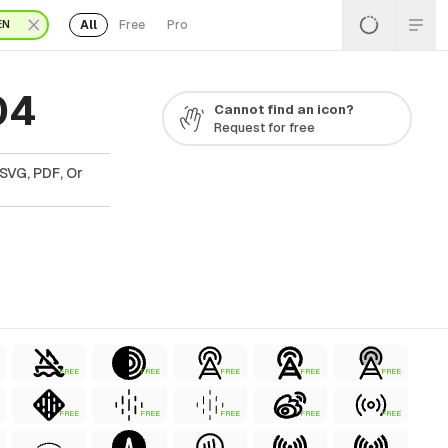
All
Free
Pro
EN
04
Cannot find an icon?
Request for free
SVG, PDF, Or
FREE
FREE
FREE
FREE
FREE
FREE
FREE
FREE
FREE
FREE