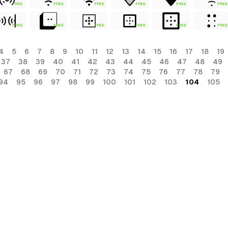
FREE
FREE
FREE
FREE
FREE
FREE
FREE
FREE
FREE
FREE
FREE
FREE
4
5
6
7
8
9
10
11
12
13
14
15
16
17
18
19
37
38
39
40
41
42
43
44
45
46
47
48
49
67
68
69
70
71
72
73
74
75
76
77
78
79
94
95
96
97
98
99
100
101
102
103
104
105