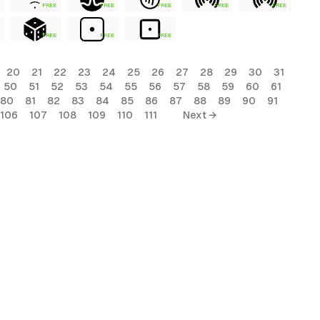
FREE
FREE
FREE
FREE
FREE
FREE
FREE
FREE
20
21
22
23
24
25
26
27
28
29
30
31
50
51
52
53
54
55
56
57
58
59
60
61
80
81
82
83
84
85
86
87
88
89
90
91
106
107
108
109
110
111
Next →