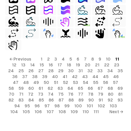
FREE
FREE
← Previous
1
2
3
4
5
6
7
8
9
10
11
12
13
14
15
16
17
18
19
20
21
22
23
24
25
26
27
28
29
30
31
32
33
34
35
36
37
38
39
40
41
42
43
44
45
46
47
48
49
50
51
52
53
54
55
56
57
58
59
60
61
62
63
64
65
66
67
68
69
70
71
72
73
74
75
76
77
78
79
80
81
82
83
84
85
86
87
88
89
90
91
92
93
94
95
96
97
98
99
100
101
102
103
104
105
106
107
108
109
110
111
Next →