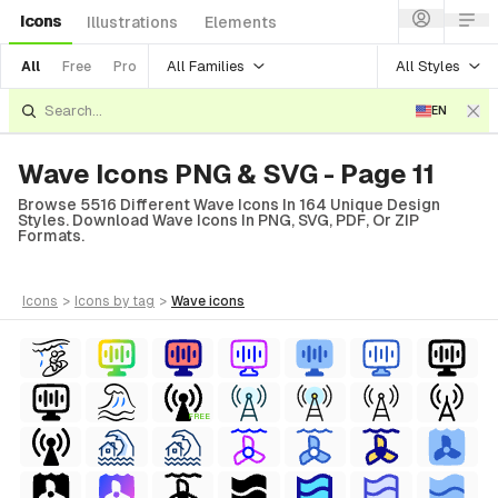
Icons
Illustrations
Elements
All Families
All Styles
All
Free
Pro
EN
Wave Icons PNG & SVG - Page 11
Browse 5516 Different Wave Icons In 164 Unique Design
Styles. Download Wave Icons In PNG, SVG, PDF, Or ZIP
Formats.
icons
>
icons
by tag
>
wave
icons
FREE