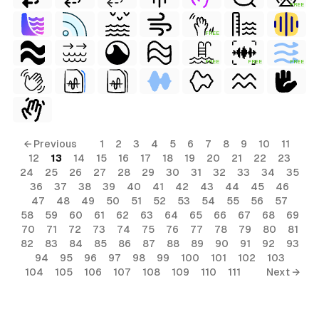
FREE
FREE
FREE
FREE
FREE
← Previous
1
2
3
4
5
6
7
8
9
10
11
12
13
14
15
16
17
18
19
20
21
22
23
24
25
26
27
28
29
30
31
32
33
34
35
36
37
38
39
40
41
42
43
44
45
46
47
48
49
50
51
52
53
54
55
56
57
58
59
60
61
62
63
64
65
66
67
68
69
70
71
72
73
74
75
76
77
78
79
80
81
82
83
84
85
86
87
88
89
90
91
92
93
94
95
96
97
98
99
100
101
102
103
104
105
106
107
108
109
110
111
Next →