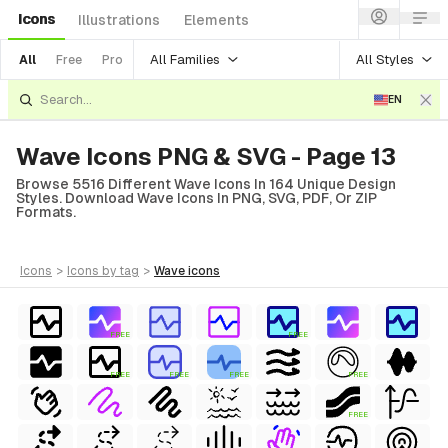
Icons
Illustrations
Elements
All Families
All Styles
All
Free
Pro
EN
Wave Icons PNG & SVG - Page 13
Browse 5516 Different Wave Icons In 164 Unique Design
Styles. Download Wave Icons In PNG, SVG, PDF, Or ZIP
Formats.
icons
>
icons
by tag
>
wave
icons
FREE
FREE
FREE
FREE
FREE
FREE
FREE