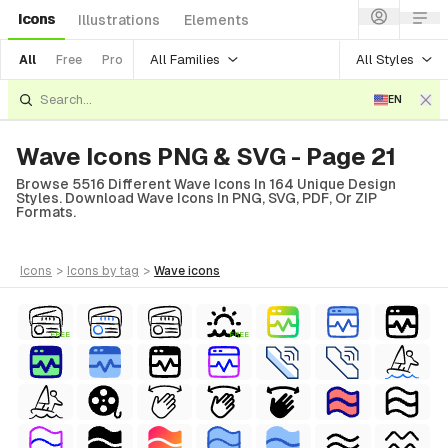
Icons
Illustrations
Elements
All Families
All Styles
All
Free
Pro
EN
Wave Icons PNG & SVG - Page 21
Browse 5516 Different Wave Icons In 164 Unique Design
Styles. Download Wave Icons In PNG, SVG, PDF, Or ZIP
Formats.
icons
>
icons
by tag
>
wave
icons
FREE
FREE