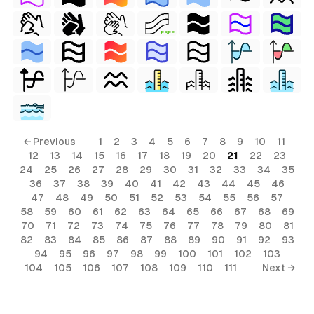
FREE
← Previous
1
2
3
4
5
6
7
8
9
10
11
12
13
14
15
16
17
18
19
20
21
22
23
24
25
26
27
28
29
30
31
32
33
34
35
36
37
38
39
40
41
42
43
44
45
46
47
48
49
50
51
52
53
54
55
56
57
58
59
60
61
62
63
64
65
66
67
68
69
70
71
72
73
74
75
76
77
78
79
80
81
82
83
84
85
86
87
88
89
90
91
92
93
94
95
96
97
98
99
100
101
102
103
104
105
106
107
108
109
110
111
Next →