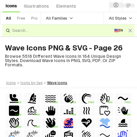
Icons
Illustrations
Elements
All Families
All Styles
All
Free
Pro
EN
Wave Icons PNG & SVG - Page 26
Browse 5516 Different Wave Icons In 164 Unique Design
Styles. Download Wave Icons In PNG, SVG, PDF, Or ZIP
Formats.
icons
>
icons
by tag
>
wave
icons
FREE
FREE
FREE
FREE
FREE
FREE
FREE
FREE
FREE
FREE
FREE
FREE
FREE