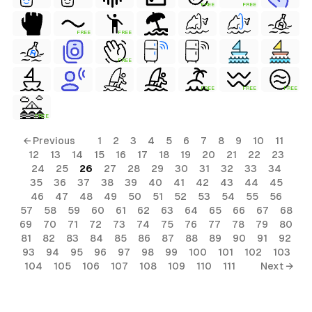
FREE
FREE
FREE
FREE
FREE
FREE
FREE
FREE
FREE
← Previous
1
2
3
4
5
6
7
8
9
10
11
12
13
14
15
16
17
18
19
20
21
22
23
24
25
26
27
28
29
30
31
32
33
34
35
36
37
38
39
40
41
42
43
44
45
46
47
48
49
50
51
52
53
54
55
56
57
58
59
60
61
62
63
64
65
66
67
68
69
70
71
72
73
74
75
76
77
78
79
80
81
82
83
84
85
86
87
88
89
90
91
92
93
94
95
96
97
98
99
100
101
102
103
104
105
106
107
108
109
110
111
Next →