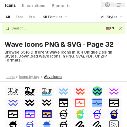
Icons
Illustrations
Elements
All Families
All Styles
All
Free
Pro
EN
Wave Icons PNG & SVG - Page 32
Browse 5516 Different Wave Icons In 164 Unique Design
Styles. Download Wave Icons In PNG, SVG, PDF, Or ZIP
Formats.
icons
>
icons
by tag
>
wave
icons