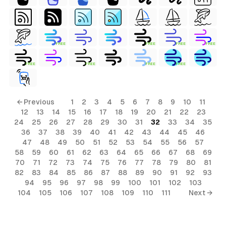
FREE
FREE
FREE
FREE
FREE
FREE
FREE
FREE
← Previous
1
2
3
4
5
6
7
8
9
10
11
12
13
14
15
16
17
18
19
20
21
22
23
24
25
26
27
28
29
30
31
32
33
34
35
36
37
38
39
40
41
42
43
44
45
46
47
48
49
50
51
52
53
54
55
56
57
58
59
60
61
62
63
64
65
66
67
68
69
70
71
72
73
74
75
76
77
78
79
80
81
82
83
84
85
86
87
88
89
90
91
92
93
94
95
96
97
98
99
100
101
102
103
104
105
106
107
108
109
110
111
Next →