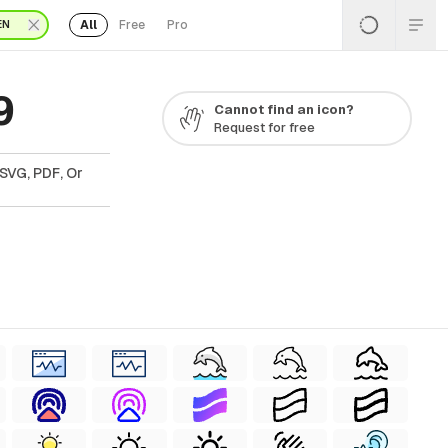
All
Free
Pro
EN
9
Cannot find an icon?
Request for free
SVG, PDF, Or