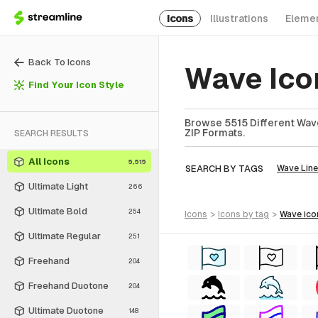
Icons
Illustrations
Eleme
Back To Icons
Wave Ico
Find Your Icon Style
Browse 5515 Different Wave
ZIP Formats.
SEARCH RESULTS
All Icons
5,515
SEARCH BY TAGS
Wave Line
Ultimate Light
266
Ultimate Bold
254
icons
>
icons
by tag
>
wave
ico
Ultimate Regular
251
Freehand
204
Freehand Duotone
204
Ultimate Duotone
148