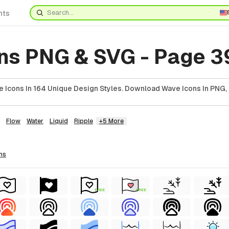
nts
ns PNG & SVG - Page 3
 Icons In 164 Unique Design Styles. Download Wave Icons In PNG, 
Flow
Water
Liquid
Ripple
+5 More
ns
FREE
FREE