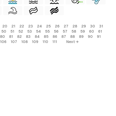
FREE
20
21
22
23
24
25
26
27
28
29
30
31
50
51
52
53
54
55
56
57
58
59
60
61
80
81
82
83
84
85
86
87
88
89
90
91
106
107
108
109
110
111
Next →