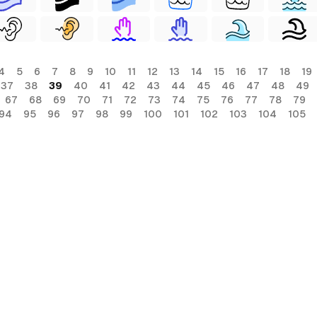
4
5
6
7
8
9
10
11
12
13
14
15
16
17
18
19
37
38
39
40
41
42
43
44
45
46
47
48
49
67
68
69
70
71
72
73
74
75
76
77
78
79
94
95
96
97
98
99
100
101
102
103
104
105