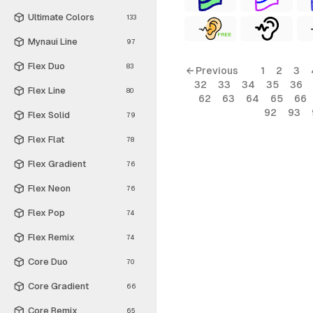
Ultimate Colors
133
FREE
Mynaui Line
97
Flex Duo
83
← Previous
1
2
3
32
33
34
35
36
Flex Line
80
62
63
64
65
66
92
93
Flex Solid
79
Flex Flat
78
Flex Gradient
76
Flex Neon
76
Flex Pop
74
Flex Remix
74
Core Duo
70
Core Gradient
66
Core Remix
65