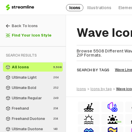
Icons
Illustrations
Eleme
Back To Icons
Wave Ico
Find Your Icon Style
Browse 5508 Different Wave
ZIP Formats.
SEARCH RESULTS
All Icons
5,508
SEARCH BY TAGS
Wave Line
Ultimate Light
264
Ultimate Bold
252
icons
>
icons
by tag
>
wave
ico
Ultimate Regular
249
Freehand
204
Freehand Duotone
204
FREE
Ultimate Duotone
148