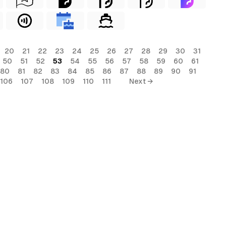
20
21
22
23
24
25
26
27
28
29
30
31
50
51
52
53
54
55
56
57
58
59
60
61
80
81
82
83
84
85
86
87
88
89
90
91
106
107
108
109
110
111
Next →