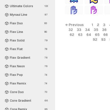
Ultimate Colors
133
Mynaui Line
97
Flex Duo
83
← Previous
1
2
3
32
33
34
35
36
Flex Line
80
62
63
64
65
66
92
93
Flex Solid
79
Flex Flat
78
Flex Gradient
76
Flex Neon
76
Flex Pop
74
Flex Remix
74
Core Duo
70
Core Gradient
66
Core Remix
65