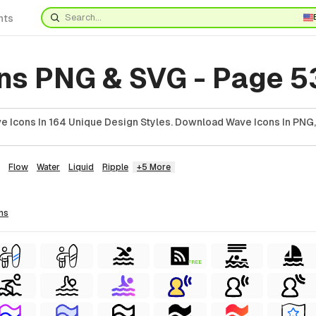
nts
ns PNG & SVG - Page 5
 Icons In 164 Unique Design Styles. Download Wave Icons In PNG,
Flow
Water
Liquid
Ripple
+5 More
ns
FREE