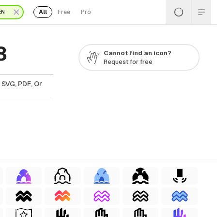
All
Free
Pro
EN
3
Cannot find an icon?
Request for free
 SVG, PDF, Or