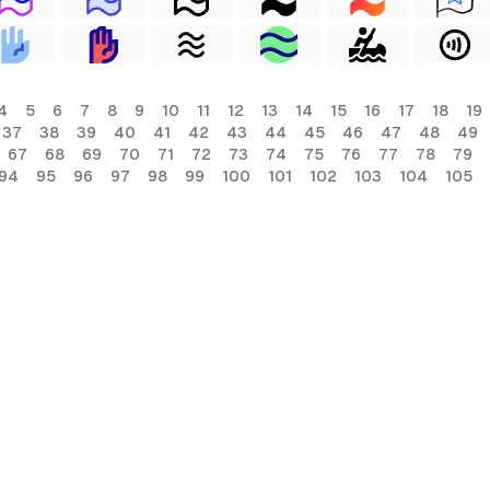
4
5
6
7
8
9
10
11
12
13
14
15
16
17
18
19
37
38
39
40
41
42
43
44
45
46
47
48
49
67
68
69
70
71
72
73
74
75
76
77
78
79
94
95
96
97
98
99
100
101
102
103
104
105