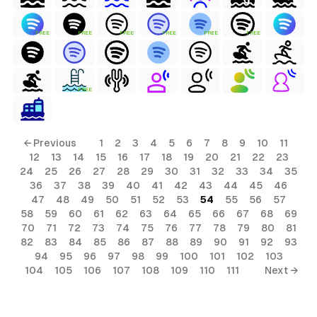
FREE
FREE
FREE
FREE
FREE
FREE
FREE
← Previous
1
2
3
4
5
6
7
8
9
10
11
12
13
14
15
16
17
18
19
20
21
22
23
24
25
26
27
28
29
30
31
32
33
34
35
36
37
38
39
40
41
42
43
44
45
46
47
48
49
50
51
52
53
54
55
56
57
58
59
60
61
62
63
64
65
66
67
68
69
70
71
72
73
74
75
76
77
78
79
80
81
82
83
84
85
86
87
88
89
90
91
92
93
94
95
96
97
98
99
100
101
102
103
104
105
106
107
108
109
110
111
Next →