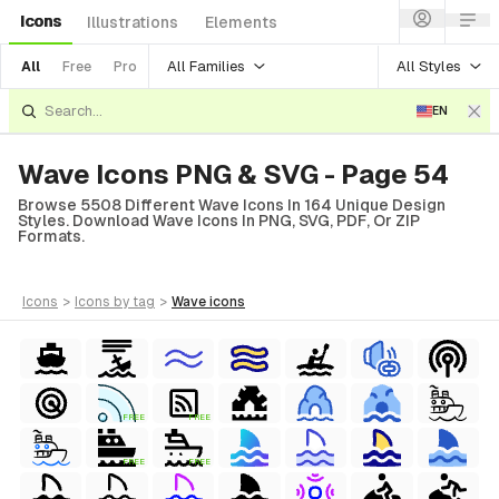
Icons
Illustrations
Elements
All Families
All Styles
All
Free
Pro
EN
Wave Icons PNG & SVG - Page 54
Browse 5508 Different Wave Icons In 164 Unique Design
Styles. Download Wave Icons In PNG, SVG, PDF, Or ZIP
Formats.
icons
>
icons
by tag
>
wave
icons
FREE
FREE
FREE
FREE