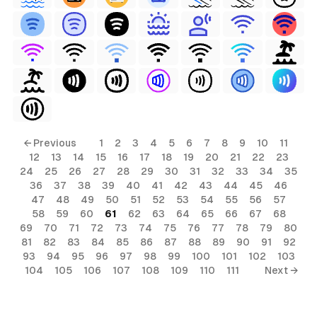
← Previous
1
2
3
4
5
6
7
8
9
10
11
12
13
14
15
16
17
18
19
20
21
22
23
24
25
26
27
28
29
30
31
32
33
34
35
36
37
38
39
40
41
42
43
44
45
46
47
48
49
50
51
52
53
54
55
56
57
58
59
60
61
62
63
64
65
66
67
68
69
70
71
72
73
74
75
76
77
78
79
80
81
82
83
84
85
86
87
88
89
90
91
92
93
94
95
96
97
98
99
100
101
102
103
104
105
106
107
108
109
110
111
Next →