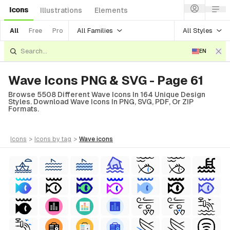
Icons
Illustrations
Elements
All Families
All Styles
All
Free
Pro
EN
Wave Icons PNG & SVG - Page 61
Browse 5508 Different Wave Icons In 164 Unique Design
Styles. Download Wave Icons In PNG, SVG, PDF, Or ZIP
Formats.
icons
>
icons
by tag
>
wave
icons