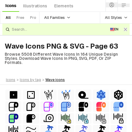
Icons
Illustrations
Elements
All Families
All Styles
All
Free
Pro
EN
Wave Icons PNG & SVG - Page 63
Browse 5508 Different Wave Icons In 164 Unique Design
Styles. Download Wave Icons In PNG, SVG, PDF, Or ZIP
Formats.
icons
>
icons
by tag
>
wave
icons