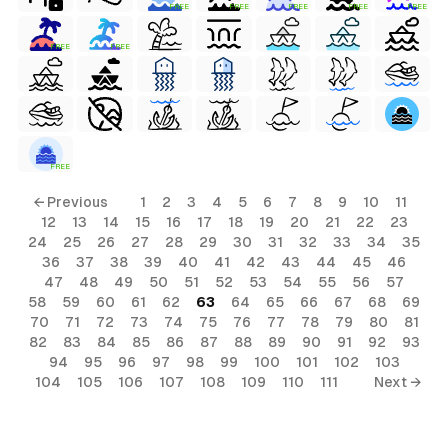
FREE
FREE
FREE
FREE
FREE
FREE
FREE
FREE
← Previous
1
2
3
4
5
6
7
8
9
10
11
12
13
14
15
16
17
18
19
20
21
22
23
24
25
26
27
28
29
30
31
32
33
34
35
36
37
38
39
40
41
42
43
44
45
46
47
48
49
50
51
52
53
54
55
56
57
58
59
60
61
62
63
64
65
66
67
68
69
70
71
72
73
74
75
76
77
78
79
80
81
82
83
84
85
86
87
88
89
90
91
92
93
94
95
96
97
98
99
100
101
102
103
104
105
106
107
108
109
110
111
Next →