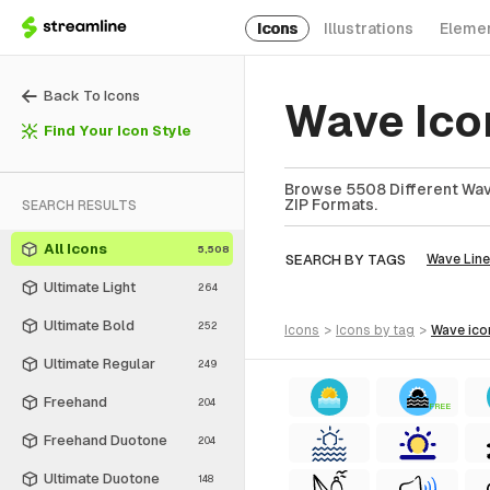
Icons
Illustrations
Eleme
Back To Icons
Wave Ico
Find Your Icon Style
Browse 5508 Different Wave
ZIP Formats.
SEARCH RESULTS
All Icons
5,508
SEARCH BY TAGS
Wave Line
Ultimate Light
264
Ultimate Bold
252
icons
>
icons
by tag
>
wave
ico
Ultimate Regular
249
Freehand
204
FREE
Freehand Duotone
204
Ultimate Duotone
148