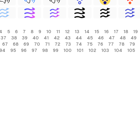
4
5
6
7
8
9
10
11
12
13
14
15
16
17
18
19
37
38
39
40
41
42
43
44
45
46
47
48
49
67
68
69
70
71
72
73
74
75
76
77
78
79
94
95
96
97
98
99
100
101
102
103
104
105