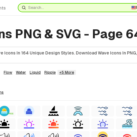
nts
ns PNG & SVG - Page 6
 Icons In 164 Unique Design Styles. Download Wave Icons In PNG,
Flow
Water
Liquid
Ripple
+5 More
ns
FREE