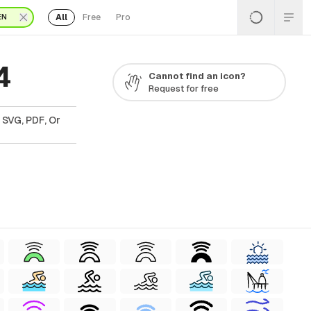
All
Free
Pro
EN
4
Cannot find an icon?
Request for free
 SVG, PDF, Or