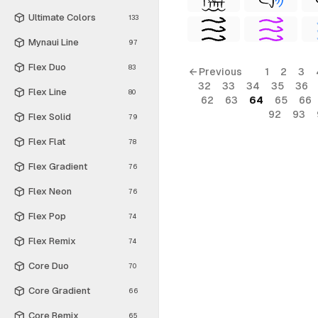
Ultimate Colors
133
Mynaui Line
97
Flex Duo
83
← Previous
1
2
3
32
33
34
35
36
Flex Line
80
62
63
64
65
66
92
93
Flex Solid
79
Flex Flat
78
Flex Gradient
76
Flex Neon
76
Flex Pop
74
Flex Remix
74
Core Duo
70
Core Gradient
66
Core Remix
65