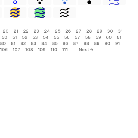
20
21
22
23
24
25
26
27
28
29
30
31
50
51
52
53
54
55
56
57
58
59
60
61
80
81
82
83
84
85
86
87
88
89
90
91
106
107
108
109
110
111
Next →