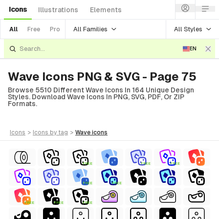
Icons
Illustrations
Elements
All Families
All Styles
All
Free
Pro
EN
Wave Icons PNG & SVG - Page 75
Browse 5510 Different Wave Icons In 164 Unique Design
Styles. Download Wave Icons In PNG, SVG, PDF, Or ZIP
Formats.
icons
>
icons
by tag
>
wave
icons
FREE
FREE
FREE
FREE
FREE
FREE
FREE
FREE