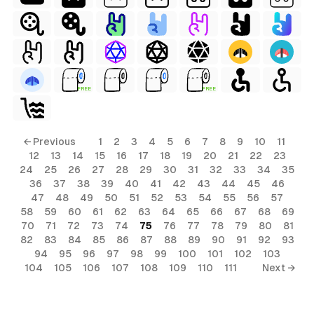
FREE
FREE
← Previous
1
2
3
4
5
6
7
8
9
10
11
12
13
14
15
16
17
18
19
20
21
22
23
24
25
26
27
28
29
30
31
32
33
34
35
36
37
38
39
40
41
42
43
44
45
46
47
48
49
50
51
52
53
54
55
56
57
58
59
60
61
62
63
64
65
66
67
68
69
70
71
72
73
74
75
76
77
78
79
80
81
82
83
84
85
86
87
88
89
90
91
92
93
94
95
96
97
98
99
100
101
102
103
104
105
106
107
108
109
110
111
Next →