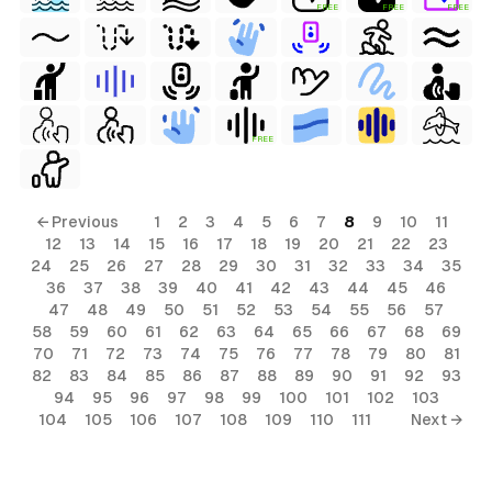
FREE
FREE
FREE
FREE
← Previous
1
2
3
4
5
6
7
8
9
10
11
12
13
14
15
16
17
18
19
20
21
22
23
24
25
26
27
28
29
30
31
32
33
34
35
36
37
38
39
40
41
42
43
44
45
46
47
48
49
50
51
52
53
54
55
56
57
58
59
60
61
62
63
64
65
66
67
68
69
70
71
72
73
74
75
76
77
78
79
80
81
82
83
84
85
86
87
88
89
90
91
92
93
94
95
96
97
98
99
100
101
102
103
104
105
106
107
108
109
110
111
Next →