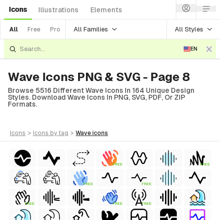
Icons
Illustrations
Elements
All Families
All Styles
All
Free
Pro
EN
Wave Icons PNG & SVG - Page 8
Browse 5516 Different Wave Icons In 164 Unique Design
Styles. Download Wave Icons In PNG, SVG, PDF, Or ZIP
Formats.
icons
>
icons
by tag
>
wave
icons
FREE
FREE
FREE
FREE
FREE
FREE
FREE