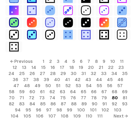
← Previous
1
2
3
4
5
6
7
8
9
10
11
12
13
14
15
16
17
18
19
20
21
22
23
24
25
26
27
28
29
30
31
32
33
34
35
36
37
38
39
40
41
42
43
44
45
46
47
48
49
50
51
52
53
54
55
56
57
58
59
60
61
62
63
64
65
66
67
68
69
70
71
72
73
74
75
76
77
78
79
80
81
82
83
84
85
86
87
88
89
90
91
92
93
94
95
96
97
98
99
100
101
102
103
104
105
106
107
108
109
110
111
Next →