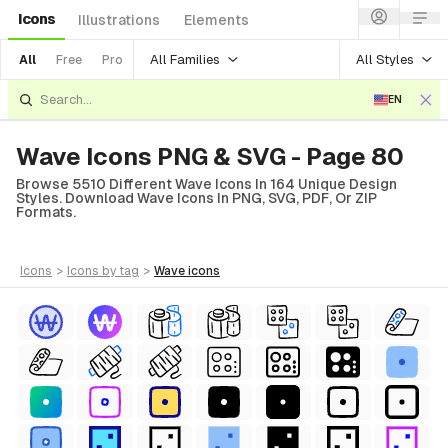
Icons
Illustrations
Elements
All Families
All Styles
All
Free
Pro
EN
Wave Icons PNG & SVG - Page 80
Browse 5510 Different Wave Icons In 164 Unique Design
Styles. Download Wave Icons In PNG, SVG, PDF, Or ZIP
Formats.
icons
>
icons
by tag
>
wave
icons