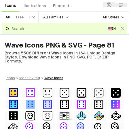
Icons
Illustrations
Elements
All Families
All Styles
All
Free
Pro
EN
Wave Icons PNG & SVG - Page 81
Browse 5508 Different Wave Icons In 164 Unique Design
Styles. Download Wave Icons In PNG, SVG, PDF, Or ZIP
Formats.
icons
>
icons
by tag
>
wave
icons
FREE