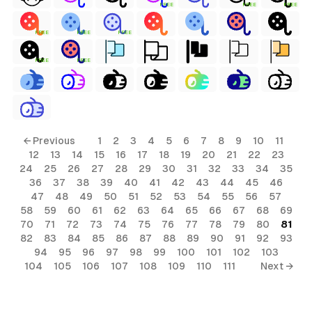
FREE
FREE
FREE
FREE
FREE
FREE
FREE
FREE
← Previous
1
2
3
4
5
6
7
8
9
10
11
12
13
14
15
16
17
18
19
20
21
22
23
24
25
26
27
28
29
30
31
32
33
34
35
36
37
38
39
40
41
42
43
44
45
46
47
48
49
50
51
52
53
54
55
56
57
58
59
60
61
62
63
64
65
66
67
68
69
70
71
72
73
74
75
76
77
78
79
80
81
82
83
84
85
86
87
88
89
90
91
92
93
94
95
96
97
98
99
100
101
102
103
104
105
106
107
108
109
110
111
Next →