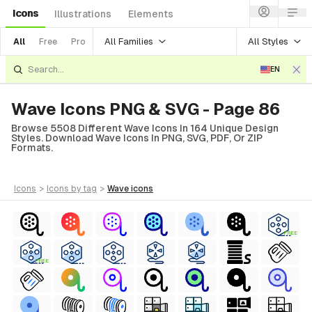
Icons
Illustrations
Elements
All Families
All Styles
All
Free
Pro
EN
Wave Icons PNG & SVG - Page 86
Browse 5508 Different Wave Icons In 164 Unique Design
Styles. Download Wave Icons In PNG, SVG, PDF, Or ZIP
Formats.
icons
>
icons
by tag
>
wave
icons
FREE
FREE