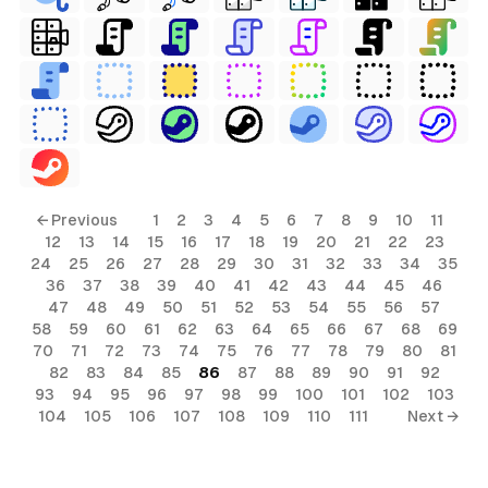
← Previous
1
2
3
4
5
6
7
8
9
10
11
12
13
14
15
16
17
18
19
20
21
22
23
24
25
26
27
28
29
30
31
32
33
34
35
36
37
38
39
40
41
42
43
44
45
46
47
48
49
50
51
52
53
54
55
56
57
58
59
60
61
62
63
64
65
66
67
68
69
70
71
72
73
74
75
76
77
78
79
80
81
82
83
84
85
86
87
88
89
90
91
92
93
94
95
96
97
98
99
100
101
102
103
104
105
106
107
108
109
110
111
Next →