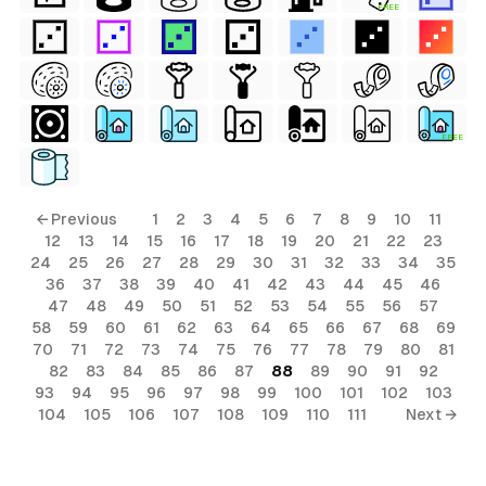
FREE
FREE
← Previous
1
2
3
4
5
6
7
8
9
10
11
12
13
14
15
16
17
18
19
20
21
22
23
24
25
26
27
28
29
30
31
32
33
34
35
36
37
38
39
40
41
42
43
44
45
46
47
48
49
50
51
52
53
54
55
56
57
58
59
60
61
62
63
64
65
66
67
68
69
70
71
72
73
74
75
76
77
78
79
80
81
82
83
84
85
86
87
88
89
90
91
92
93
94
95
96
97
98
99
100
101
102
103
104
105
106
107
108
109
110
111
Next →