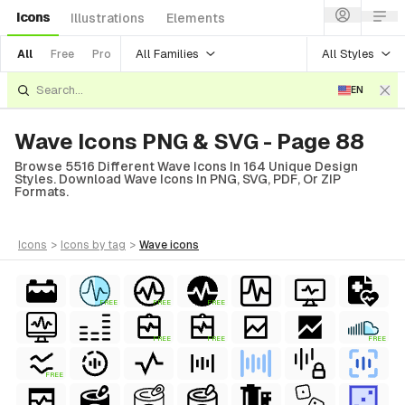
Icons
Illustrations
Elements
All Families
All Styles
All
Free
Pro
EN
Wave Icons PNG & SVG - Page 88
Browse 5516 Different Wave Icons In 164 Unique Design
Styles. Download Wave Icons In PNG, SVG, PDF, Or ZIP
Formats.
icons
>
icons
by tag
>
wave
icons
FREE
FREE
FREE
FREE
FREE
FREE
FREE