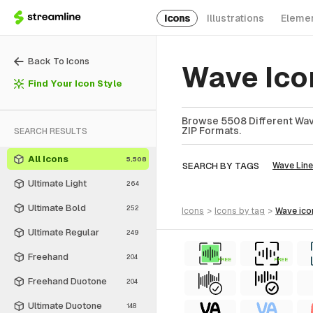
Icons
Illustrations
Eleme
Back To Icons
Wave Ico
Find Your Icon Style
Browse 5508 Different Wave
ZIP Formats.
SEARCH RESULTS
All Icons
5,508
SEARCH BY TAGS
Wave Line
Ultimate Light
264
Ultimate Bold
252
icons
>
icons
by tag
>
wave
ico
Ultimate Regular
249
Freehand
204
FREE
FREE
Freehand Duotone
204
Ultimate Duotone
148