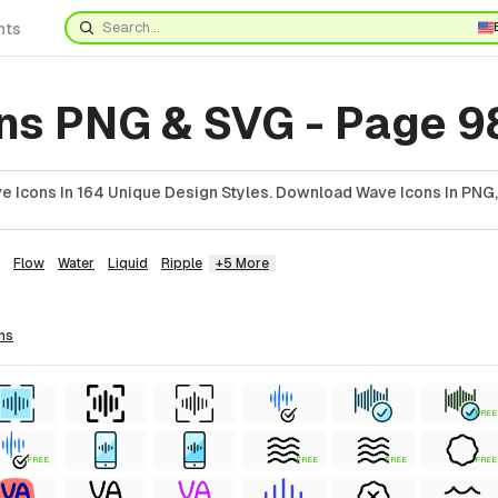
nts
ns PNG & SVG - Page 9
 Icons In 164 Unique Design Styles. Download Wave Icons In PNG,
Flow
Water
Liquid
Ripple
+5 More
ns
FREE
FREE
FREE
FREE
FREE