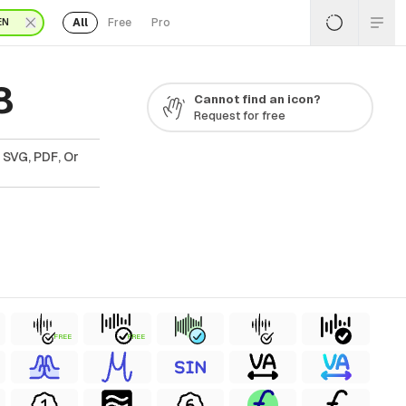
All
Free
Pro
EN
8
Cannot find an icon?
Request for free
 SVG, PDF, Or
FREE
FREE