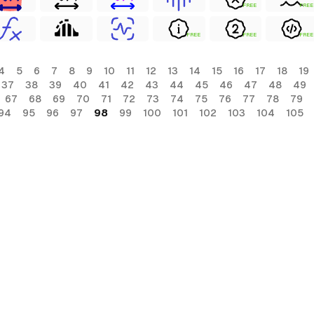
FREE
FREE
FREE
FREE
FREE
4
5
6
7
8
9
10
11
12
13
14
15
16
17
18
19
37
38
39
40
41
42
43
44
45
46
47
48
49
67
68
69
70
71
72
73
74
75
76
77
78
79
94
95
96
97
98
99
100
101
102
103
104
105