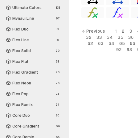
Ultimate Colors
133
Mynaui Line
97
Flex Duo
83
← Previous
1
2
3
32
33
34
35
36
Flex Line
80
62
63
64
65
66
92
93
Flex Solid
79
Flex Flat
78
Flex Gradient
76
Flex Neon
76
Flex Pop
74
Flex Remix
74
Core Duo
70
Core Gradient
66
Core Remix
65