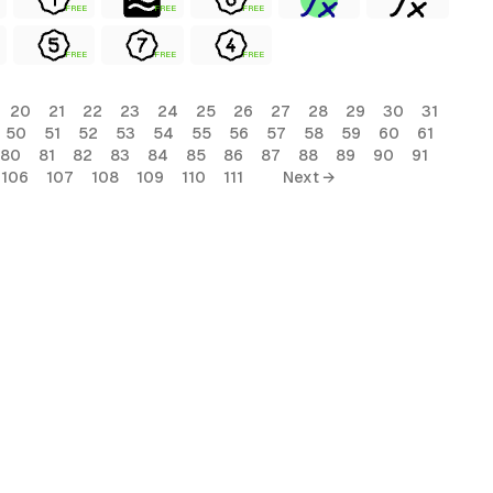
FREE
FREE
FREE
FREE
FREE
FREE
20
21
22
23
24
25
26
27
28
29
30
31
50
51
52
53
54
55
56
57
58
59
60
61
80
81
82
83
84
85
86
87
88
89
90
91
106
107
108
109
110
111
Next →