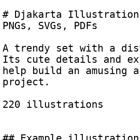
# Djakarta Illustration
PNGs, SVGs, PDFs

A trendy set with a dis
Its cute details and ex
help build an amusing a
project.

220 illustrations

## Example illustrations