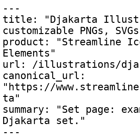
---

title: "Djakarta Illust
customizable PNGs, SVGs
product: "Streamline Ic
Elements"

url: /illustrations/dja
canonical_url: 
"https://www.streamline
ta"

summary: "Set page: exa
Djakarta set."

---
