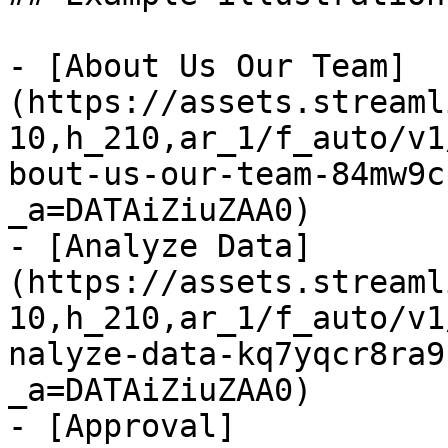
- [About Us Our Team]
(https://assets.streaml
10,h_210,ar_1/f_auto/v1
bout-us-our-team-84mw9c
_a=DATAiZiuZAA0)

- [Analyze Data]
(https://assets.streaml
10,h_210,ar_1/f_auto/v1
nalyze-data-kq7yqcr8ra9
_a=DATAiZiuZAA0)

- [Approval]