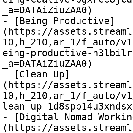
_a=DATAiZiuZAA0)

- [Being Productive]
(https://assets.streaml
10,h_210,ar_1/f_auto/v1
eing-productive-h3lbilr
_a=DATAiZiuZAA0)

- [Clean Up]
(https://assets.streaml
10,h_210,ar_1/f_auto/v1
lean-up-1d8spb14u3xndsx
- [Digital Nomad Workin
(https://assets.streaml