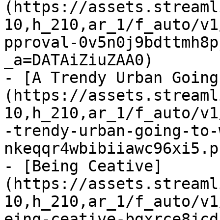
(https://assets.streaml
10,h_210,ar_1/f_auto/v1
pproval-0v5n0j9bdttmh8p
_a=DATAiZiuZAA0)

- [A Trendy Urban Going
(https://assets.streaml
10,h_210,ar_1/f_auto/v1
-trendy-urban-going-to-
nkeqqr4wbibiiawc96xi5.p
- [Being Ceative]
(https://assets.streaml
10,h_210,ar_1/f_auto/v1
eing-ceative-bgxrce8jcd