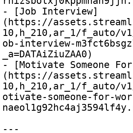
rhizsbolxj0kppmnah9jjn.
- [Job Interview]
(https://assets.streaml
10,h_210,ar_1/f_auto/v1
ob-interview-m3fct6bsgz
_a=DATAiZiuZAA0)

- [Motivate Someone For
(https://assets.streaml
10,h_210,ar_1/f_auto/v1
otivate-someone-for-wor
naeol1g92hc4aj3594lf4y.
---
