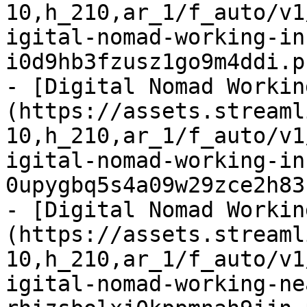
10,h_210,ar_1/f_auto/v1
igital-nomad-working-in
i0d9hb3fzusz1go9m4ddi.p
- [Digital Nomad Workin
(https://assets.streaml
10,h_210,ar_1/f_auto/v1
igital-nomad-working-in
0upygbq5s4a09w29zce2h83
- [Digital Nomad Workin
(https://assets.streaml
10,h_210,ar_1/f_auto/v1
igital-nomad-working-ne