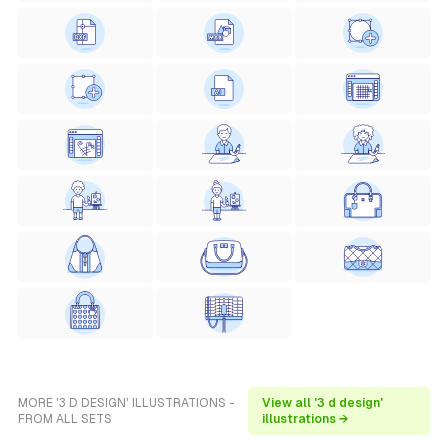
MORE '3 D DESIGN' ILLUSTRATIONS -
View all '3 d design'
FROM ALL SETS
illustrations →