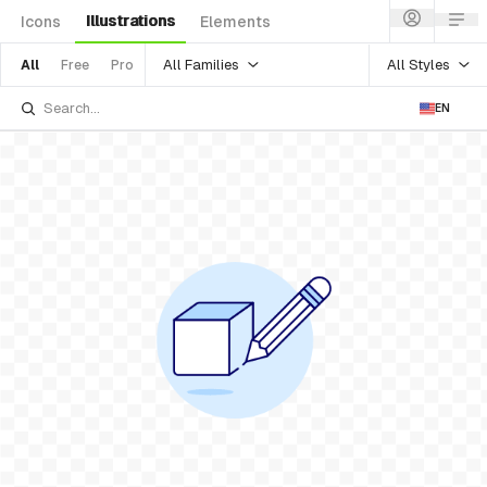
Illustrations
Icons
Elements
All Families
All Styles
All
Free
Pro
EN