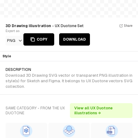
3D Drawing illustration
- UX Duotone Set
Share
Export as
COPY
DOWNLOAD
PNG
Style
DESCRIPTION
Download 3D Drawing SVG vector or transparent PNG illustration in
style(s) for Sketch and Figma. It belongs to UX Duotone vectors SVG
collection.
SAME CATEGORY - FROM THE UX
View all UX Duotone
DUOTONE
illustrations →