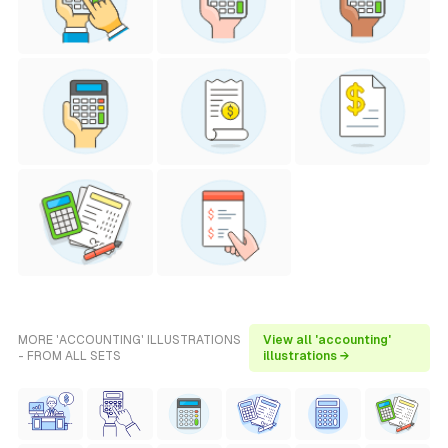
MORE 'ACCOUNTING' ILLUSTRATIONS
View all 'accounting'
- FROM ALL SETS
illustrations →