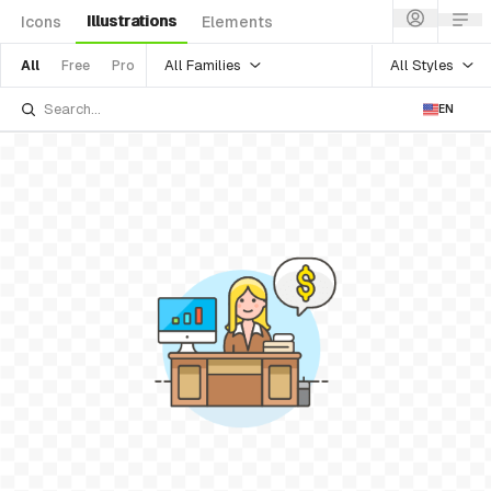
Illustrations
Icons
Elements
All Families
All Styles
All
Free
Pro
EN