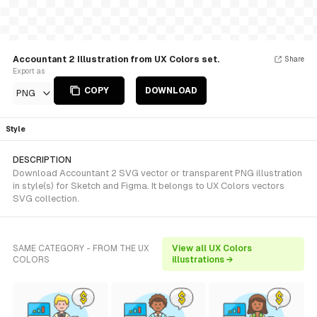
Accountant 2 Illustration from UX Colors set.
Share
Export as
COPY
DOWNLOAD
PNG
Style
DESCRIPTION
Download Accountant 2 SVG vector or transparent PNG illustration
in style(s) for Sketch and Figma. It belongs to UX Colors vectors
SVG collection.
SAME CATEGORY - FROM THE UX
View all UX Colors
COLORS
illustrations →