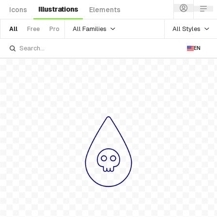
Illustrations
Icons
Elements
All Families
All Styles
All
Free
Pro
EN