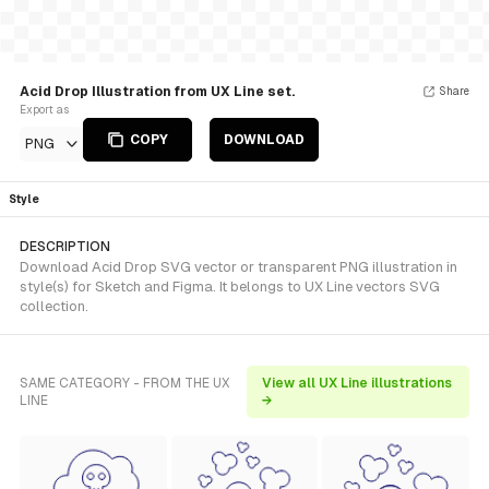
Acid Drop Illustration from UX Line set.
Share
Export as
COPY
DOWNLOAD
PNG
Style
DESCRIPTION
Download Acid Drop SVG vector or transparent PNG illustration in
style(s) for Sketch and Figma. It belongs to UX Line vectors SVG
collection.
SAME CATEGORY - FROM THE UX
View all UX Line illustrations
LINE
→