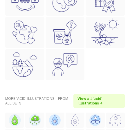
MORE 'ACID' ILLUSTRATIONS - FROM
View all 'acid'
ALL SETS
illustrations →