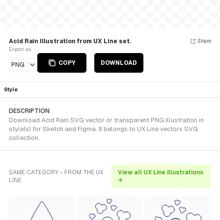
Acid Rain Illustration from UX Line set.
Share
Export as
COPY
DOWNLOAD
PNG
Style
DESCRIPTION
Download Acid Rain SVG vector or transparent PNG illustration in
style(s) for Sketch and Figma. It belongs to UX Line vectors SVG
collection.
SAME CATEGORY - FROM THE UX
View all UX Line illustrations
LINE
→