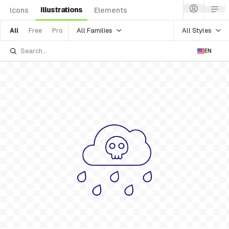
Illustrations
Icons
Elements
All Families
All Styles
All
Free
Pro
EN