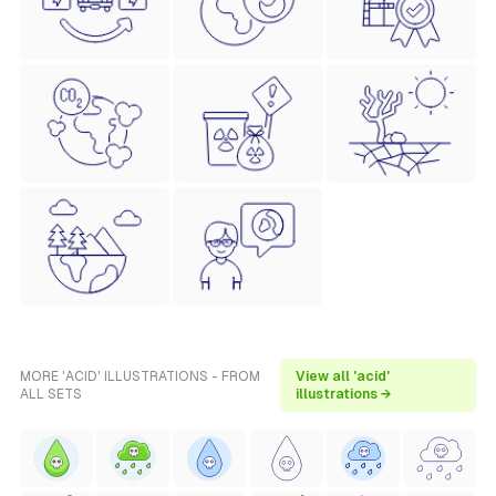
MORE 'ACID' ILLUSTRATIONS - FROM
View all 'acid'
ALL SETS
illustrations →