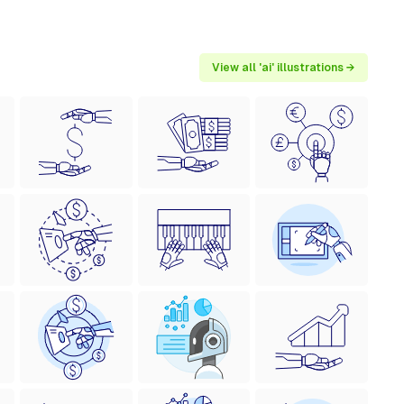
View all 'ai' illustrations →