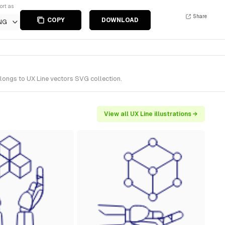
ort as
Share
COPY
DOWNLOAD
NG
elongs to UX Line vectors SVG collection.
View all UX Line illustrations →