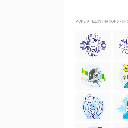
MORE 'AI' ILLUSTRATIONS - F