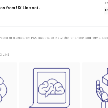
Exp
ion from UX Line set.
P
or or transparent PNG illustration in style(s) for Sketch and Figma. It b
X LINE