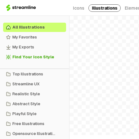
Icons
Illustrations
Eleme
All Illustrations
My Favorites
My Exports
Find Your Icon Style
Top Illustrations
Streamline UX
Realistic Style
Abstract Style
Playful Style
Free Illustrations
Opensource Illustrations