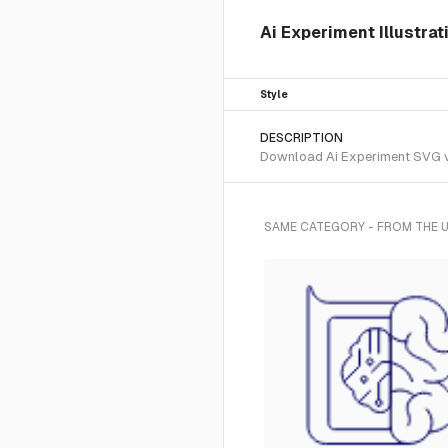
Ai Experiment Illustrat
Style
DESCRIPTION
Download Ai Experiment SVG vect
SAME CATEGORY - FROM THE U