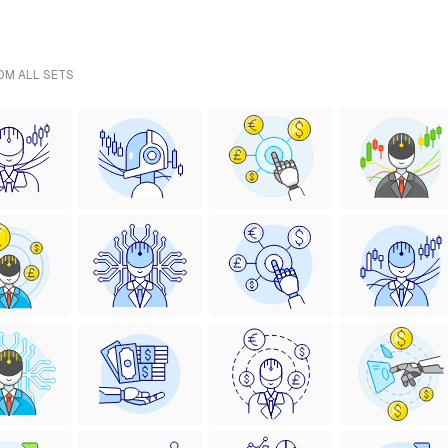
ROM ALL SETS