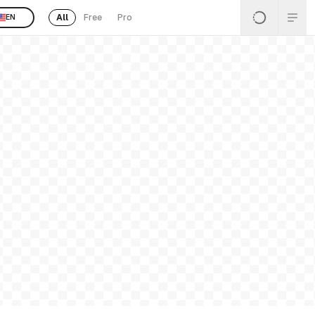
All
Free
Pro
EN