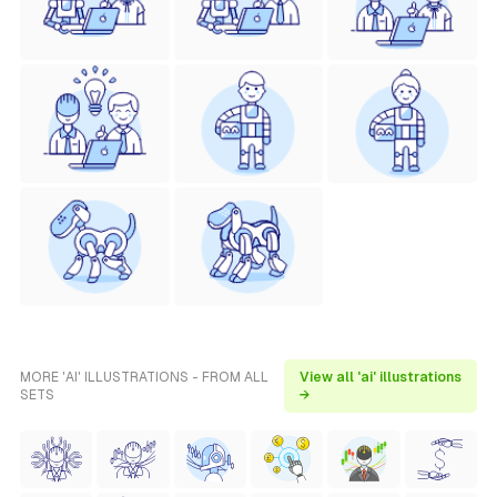
MORE 'AI' ILLUSTRATIONS - FROM ALL
View all 'ai' illustrations
SETS
→