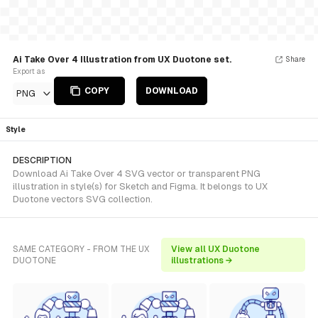
Ai Take Over 4 Illustration from UX Duotone set.
Share
Export as
COPY
DOWNLOAD
PNG
Style
DESCRIPTION
Download Ai Take Over 4 SVG vector or transparent PNG
illustration in style(s) for Sketch and Figma. It belongs to UX
Duotone vectors SVG collection.
SAME CATEGORY - FROM THE UX
View all UX Duotone
DUOTONE
illustrations →