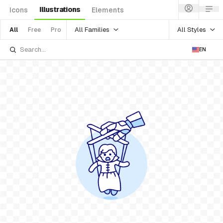
Illustrations
Icons
Elements
All Families
All Styles
All
Free
Pro
EN