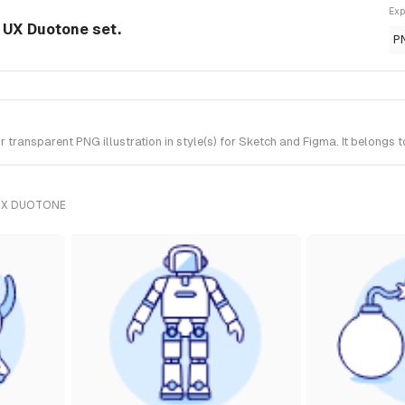
Exp
m UX Duotone set.
P
transparent PNG illustration in style(s) for Sketch and Figma. It belongs 
UX DUOTONE