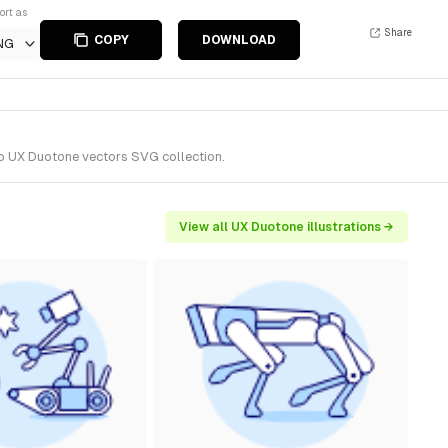
ort as
Share
COPY
DOWNLOAD
NG
to UX Duotone vectors SVG collection.
View all UX Duotone illustrations →