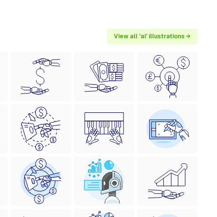
View all 'ai' illustrations →