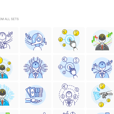
ROM ALL SETS