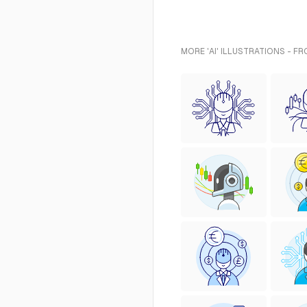
MORE 'AI' ILLUSTRATIONS - F