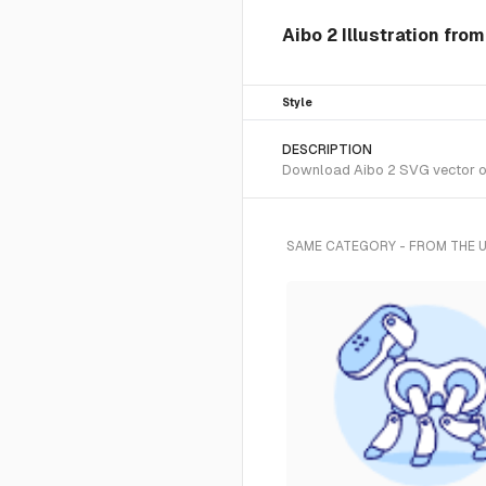
Aibo 2 Illustration fro
Style
DESCRIPTION
Download Aibo 2 SVG vector or 
SAME CATEGORY - FROM THE 