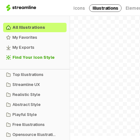
Icons
Illustrations
Eleme
All Illustrations
My Favorites
My Exports
Find Your Icon Style
Top Illustrations
Streamline UX
Realistic Style
Abstract Style
Playful Style
Free Illustrations
Opensource Illustrations