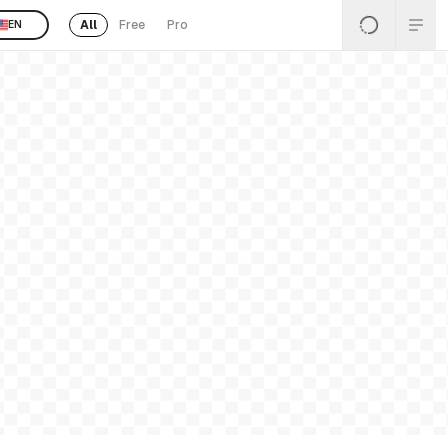
All
Free
Pro
EN