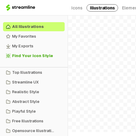
Icons
Illustrations
Eleme
All Illustrations
My Favorites
My Exports
Find Your Icon Style
Top Illustrations
Streamline UX
Realistic Style
Abstract Style
Playful Style
Free Illustrations
Opensource Illustrations