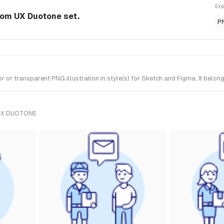
Exp
 from UX Duotone set.
P
 or transparent PNG illustration in style(s) for Sketch and Figma. It belo
UX DUOTONE