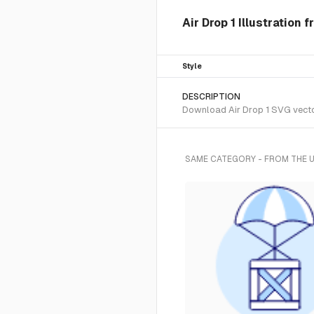
Air Drop 1 Illustration
Style
DESCRIPTION
Download Air Drop 1 SVG vector
SAME CATEGORY - FROM THE 