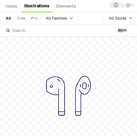
Illustrations
Icons
Elements
All Families
All Styles
All
Free
Pro
EN