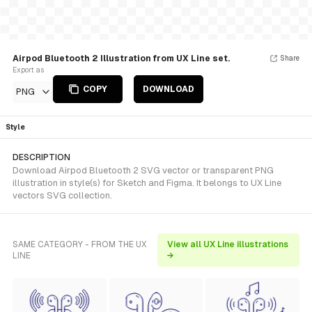
Airpod Bluetooth 2 Illustration from UX Line set.
Share
Export as
COPY
DOWNLOAD
PNG
Style
DESCRIPTION
Download Airpod Bluetooth 2 SVG vector or transparent PNG
illustration in style(s) for Sketch and Figma. It belongs to UX Line
vectors SVG collection.
SAME CATEGORY - FROM THE UX
View all UX Line illustrations
LINE
→