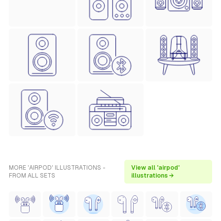
MORE 'AIRPOD' ILLUSTRATIONS -
View all 'airpod'
FROM ALL SETS
illustrations →