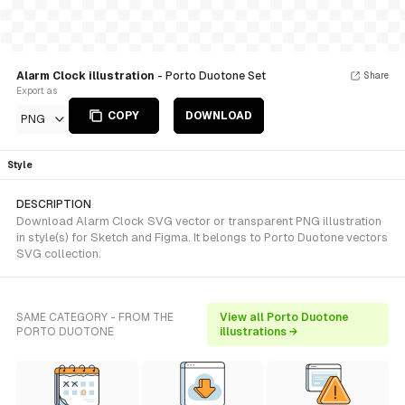
Alarm Clock illustration
- Porto Duotone Set
Share
Export as
COPY
DOWNLOAD
PNG
Style
DESCRIPTION
Download Alarm Clock SVG vector or transparent PNG illustration
in style(s) for Sketch and Figma. It belongs to Porto Duotone vectors
SVG collection.
SAME CATEGORY - FROM THE
View all Porto Duotone
PORTO DUOTONE
illustrations →