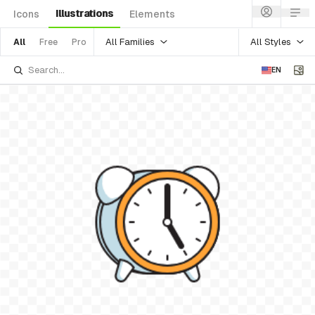
Illustrations
Icons
Elements
All Families
All Styles
All
Free
Pro
EN