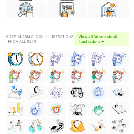
MORE 'ALARM CLOCK' ILLUSTRATIONS
View all 'alarm clock'
- FROM ALL SETS
illustrations →