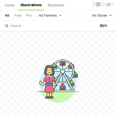
Illustrations
Icons
Elements
All Families
All Styles
All
Free
Pro
EN