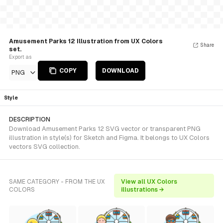
Amusement Parks 12 Illustration from UX Colors
Share
set.
Export as
COPY
DOWNLOAD
PNG
Style
DESCRIPTION
Download Amusement Parks 12 SVG vector or transparent PNG
illustration in style(s) for Sketch and Figma. It belongs to UX Colors
vectors SVG collection.
SAME CATEGORY - FROM THE UX
View all UX Colors
COLORS
illustrations →