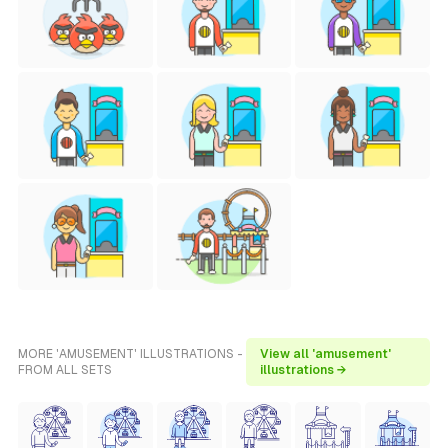
MORE 'AMUSEMENT' ILLUSTRATIONS -
View all 'amusement'
FROM ALL SETS
illustrations →