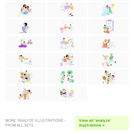
MORE 'ANALYZE' ILLUSTRATIONS -
View all 'analyze'
FROM ALL SETS
illustrations →