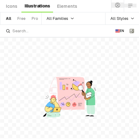
Illustrations
Icons
Elements
All Families
All Styles
All
Free
Pro
EN