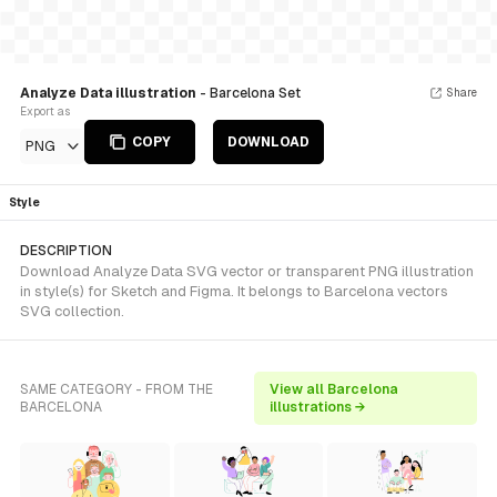
Analyze Data illustration
- Barcelona Set
Share
Export as
COPY
DOWNLOAD
PNG
Style
DESCRIPTION
Download Analyze Data SVG vector or transparent PNG illustration
in style(s) for Sketch and Figma. It belongs to Barcelona vectors
SVG collection.
SAME CATEGORY - FROM THE
View all Barcelona
BARCELONA
illustrations →