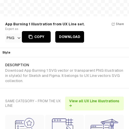
App Burning 1 Illustration from UX Line set.
Share
Export as
COPY
DOWNLOAD
PNG
Style
DESCRIPTION
Download App Burning 1 SVG vector or transparent PNG illustration
in style(s) for Sketch and Figma. It belongs to UX Line vectors SVG
collection.
SAME CATEGORY - FROM THE UX
View all UX Line illustrations
LINE
→