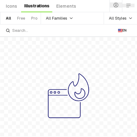
Illustrations
Icons
Elements
All Families
All Styles
All
Free
Pro
EN