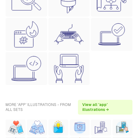
MORE 'APP' ILLUSTRATIONS - FROM
View all 'app'
ALL SETS
illustrations →