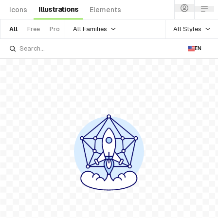
Illustrations
Icons
Elements
All Families
All Styles
All
Free
Pro
EN