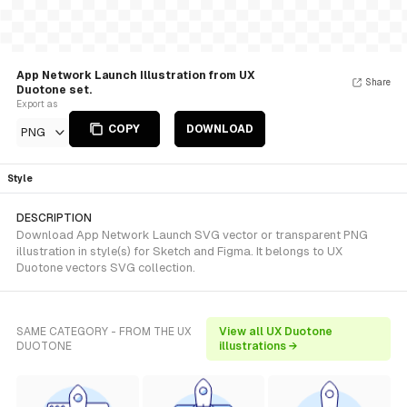
App Network Launch Illustration from UX
Share
Duotone set.
Export as
COPY
DOWNLOAD
PNG
Style
DESCRIPTION
Download App Network Launch SVG vector or transparent PNG
illustration in style(s) for Sketch and Figma. It belongs to UX
Duotone vectors SVG collection.
SAME CATEGORY - FROM THE UX
View all UX Duotone
DUOTONE
illustrations →