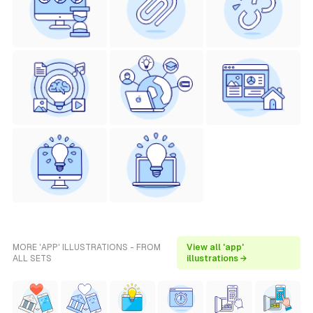
MORE 'APP' ILLUSTRATIONS - FROM
View all 'app'
ALL SETS
illustrations →