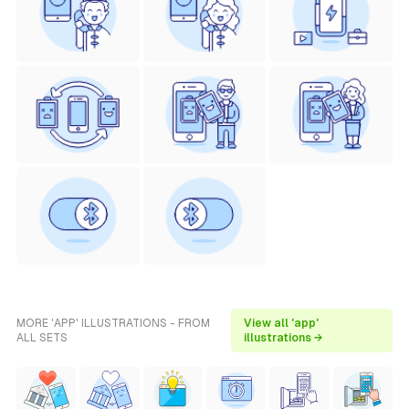
MORE 'APP' ILLUSTRATIONS - FROM
View all 'app'
ALL SETS
illustrations →