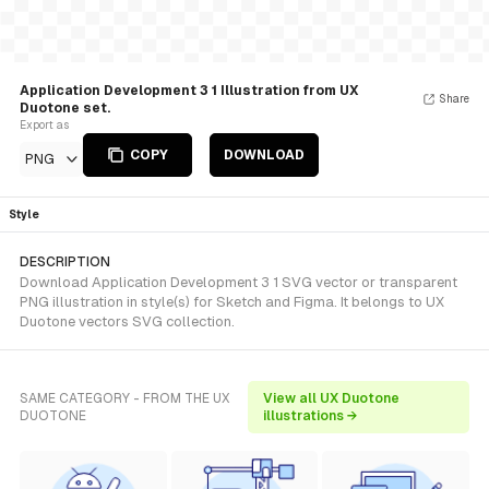
Application Development 3 1 Illustration from UX
Share
Duotone set.
Export as
COPY
DOWNLOAD
PNG
Style
DESCRIPTION
Download Application Development 3 1 SVG vector or transparent
PNG illustration in style(s) for Sketch and Figma. It belongs to UX
Duotone vectors SVG collection.
SAME CATEGORY - FROM THE UX
View all UX Duotone
DUOTONE
illustrations →