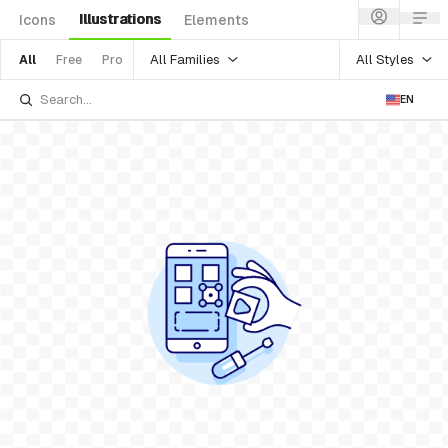
Illustrations
Icons
Elements
All Families
All Styles
All
Free
Pro
EN