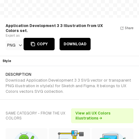
Application Development 3 3 Illustration from UX
Share
Colors set.
Export as
COPY
DOWNLOAD
PNG
Style
DESCRIPTION
Download Application Development 3 3 SVG vector or transparent
PNG illustration in style(s) for Sketch and Figma. It belongs to UX
Colors vectors SVG collection.
SAME CATEGORY - FROM THE UX
View all UX Colors
COLORS
illustrations →