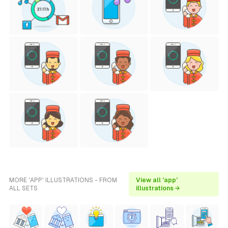
MORE 'APP' ILLUSTRATIONS - FROM
View all 'app'
ALL SETS
illustrations →