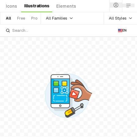
Illustrations
Icons
Elements
All Families
All Styles
All
Free
Pro
EN