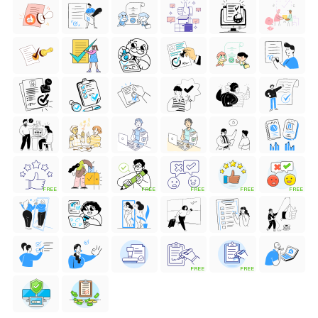
FREE
FREE
FREE
FREE
FREE
FREE
FREE