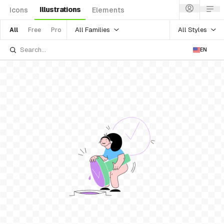
Illustrations
Icons
Elements
All Families
All Styles
All
Free
Pro
EN