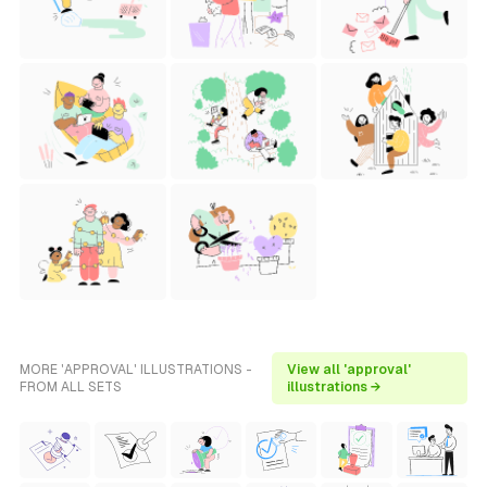
MORE 'APPROVAL' ILLUSTRATIONS -
View all 'approval'
FROM ALL SETS
illustrations →