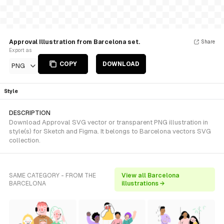
Approval Illustration from Barcelona set.
Share
Export as
COPY
DOWNLOAD
PNG
Style
DESCRIPTION
Download Approval SVG vector or transparent PNG illustration in
style(s) for Sketch and Figma. It belongs to Barcelona vectors SVG
collection.
SAME CATEGORY - FROM THE
View all Barcelona
BARCELONA
illustrations →