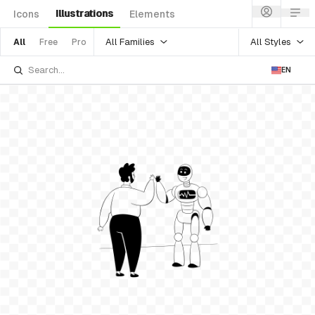
Illustrations
Icons
Elements
All Families
All Styles
All
Free
Pro
EN