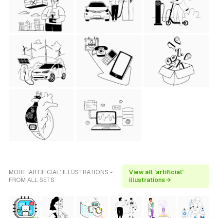
MORE 'ARTIFICIAL' ILLUSTRATIONS -
View all 'artificial'
FROM ALL SETS
illustrations →