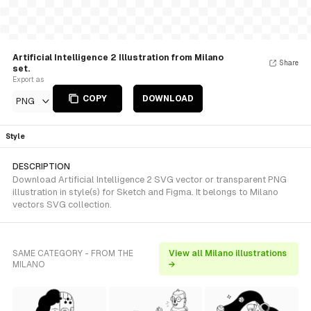
Artificial Intelligence 2 Illustration from Milano
Share
set.
Export as
COPY
DOWNLOAD
PNG
Style
DESCRIPTION
Download Artificial Intelligence 2 SVG vector or transparent PNG
illustration in style(s) for Sketch and Figma. It belongs to Milano
vectors SVG collection.
SAME CATEGORY - FROM THE
View all Milano illustrations
MILANO
→