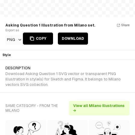
Asking Question 1 Illustration from Milano set.
Share
Export as
COPY
DOWNLOAD
PNG
Style
DESCRIPTION
Download Asking Question 1 SVG vector or transparent PNG
illustration in style(s) for Sketch and Figma. It belongs to Milano
vectors SVG collection.
SAME CATEGORY - FROM THE
View all Milano illustrations
MILANO
→