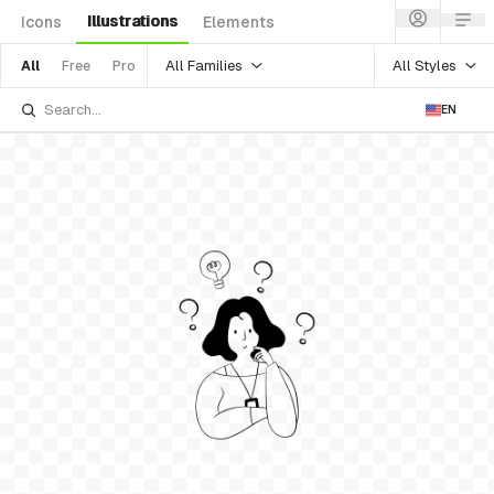
Illustrations
Icons
Elements
All Families
All Styles
All
Free
Pro
EN