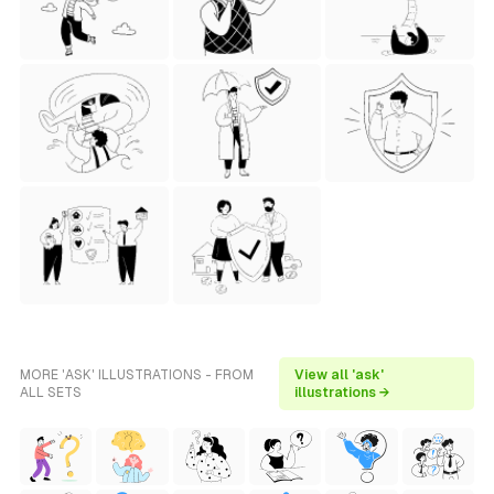
MORE 'ASK' ILLUSTRATIONS - FROM
View all 'ask'
ALL SETS
illustrations →